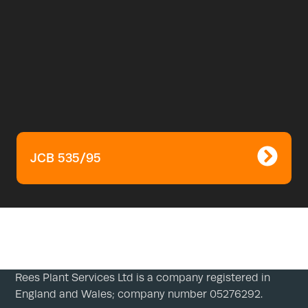
JCB 535/95
Rees Plant Services Ltd is a company registered in
England and Wales; company number 05276292.