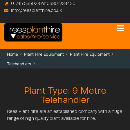
01745 535023 or 03301234420
info@reesplanthire.co.uk
Home
Plant Hire Equipment
Plant Hire Equipment
Telehandlers
9 Metre Telehandler
Plant Type: 9 Metre
Telehandler
Rees Plant hire are an established company with a huge
range of high quality plant available for hire.