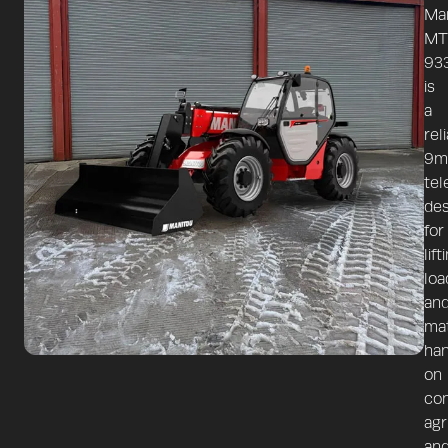
Ma
MT
93
is
a
rel
9m
tel
de
for
lift
loa
an
mat
han
on
con
agr
an