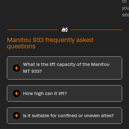
to
you
site
Manitou 933 frequently asked
questions
What is the lift capacity of the Manitou
MT 933?
How high can it lift?
Is it suitable for confined or uneven sites?