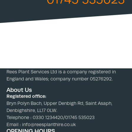
Rees Plant Services Ltd is a company registered in
England and Wales; company number 05276292.
About Us
Registered office:
Bryn Polyn Bach, Upper Denbigh Rd, Saint Asaph,
Denbighshire, LL17 0LW.
Telephone : 0330 1234420/01745 535023
Email : info@reesplanthire.co.uk
OPENING HOURS