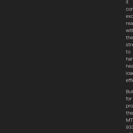
it
co
exc
re
wit
the
str
to
han
he
loa
effi
Bui
for
pro
the
MT
93