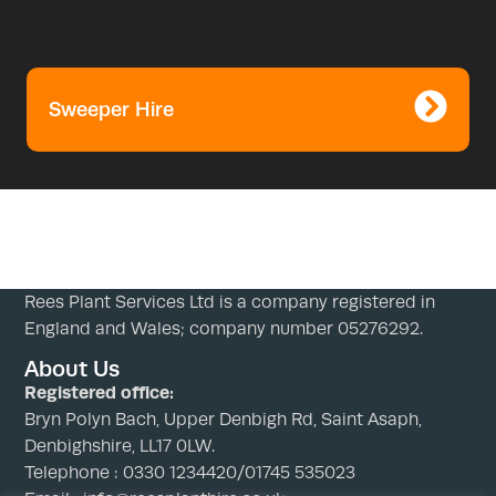
Sweeper Hire
Rees Plant Services Ltd is a company registered in
England and Wales; company number 05276292.
About Us
Registered office:
Bryn Polyn Bach, Upper Denbigh Rd, Saint Asaph,
Denbighshire, LL17 0LW.
Telephone : 0330 1234420/01745 535023