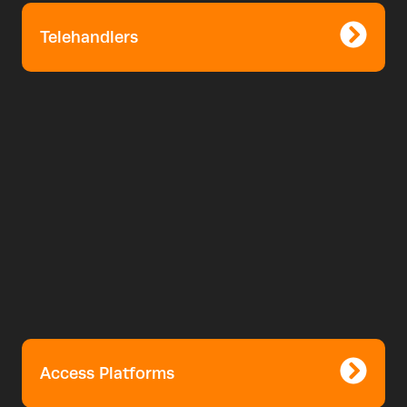
Telehandlers
Access Platforms