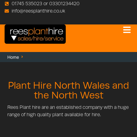
01745 535023 or 03301234420
info@reesplanthire.co.uk
Home
Plant Hire Equipment
Plant Hire North Wales and
the North West
Rees Plant hire are an established company with a huge
range of high quality plant available for hire.