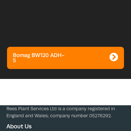
Bomag BW120 ADH-
5
Rees Plant Services Ltd is a company registered in
England and Wales; company number 05276292.
About Us