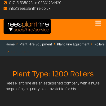
01745 535023 or 03301234420
info@reesplanthire.co.uk
Home
Plant Hire Equipment
Plant Hire Equipment
Rollers
1200 Rollers
Plant Type: 1200 Rollers
Rees Plant hire are an established company with a huge
range of high quality plant available for hire.