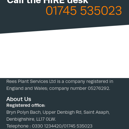
01745 535023
Rees Plant Services Ltd is a company registered in
England and Wales; company number 05276292.
About Us
Registered office:
Bryn Polyn Bach, Upper Denbigh Rd, Saint Asaph,
Denbighshire, LL17 0LW.
Telephone : 0330 1234420/01745 535023