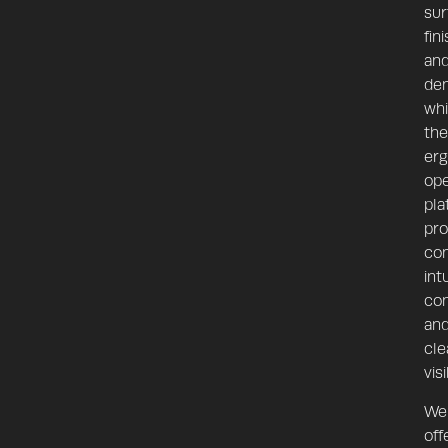
sur
fin
an
den
whi
the
er
ope
pla
pro
com
int
con
an
cle
visi
We
off