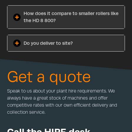
How does it compare to smaller rollers like
the HD 8 800?
Do you deliver to site?
Get a quote
Speak to us about your plant hire requirements. We
always have a great stock of machines and offer
competitive rates with our own efficient delivery and
collection service.
Call the HIRE desk