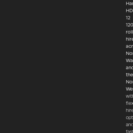
H
HD
12
12
rol
hir
ac
No
Wa
an
the
No
We
wit
fle
hir
opt
an
fas