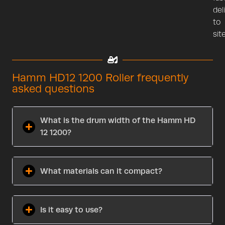
del
to
site
Hamm HD12 1200 Roller frequently
asked questions
What is the drum width of the Hamm HD
12 1200?
What materials can it compact?
Is it easy to use?