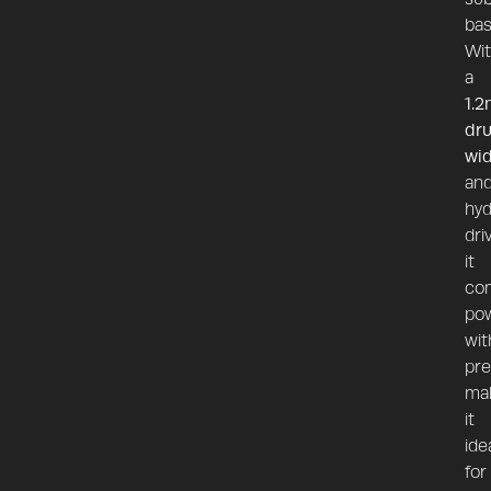
bas
Wi
a
1.2
dr
wi
an
hyd
dri
it
co
po
wit
pre
ma
it
ide
for