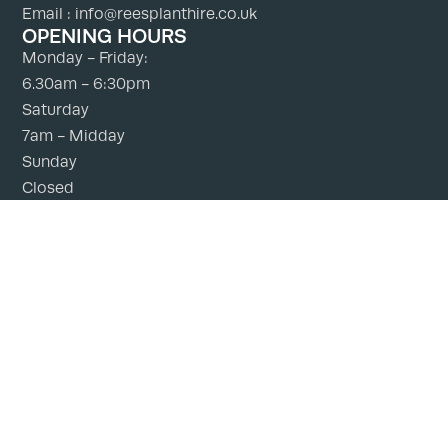
Email : info@reesplanthire.co.uk
OPENING HOURS
Monday - Friday:
6.30am - 6:30pm
Saturday
7am - Midday
Sunday
Closed