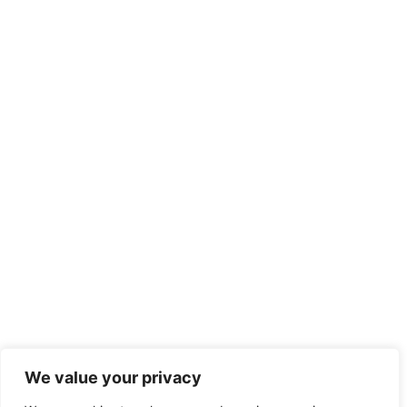
We value your privacy