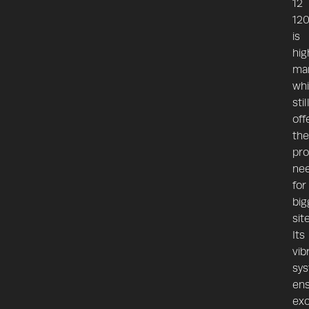
12
12
is
hig
ma
whi
stil
off
the
pro
ne
for
big
sit
Its
vib
sy
en
exc