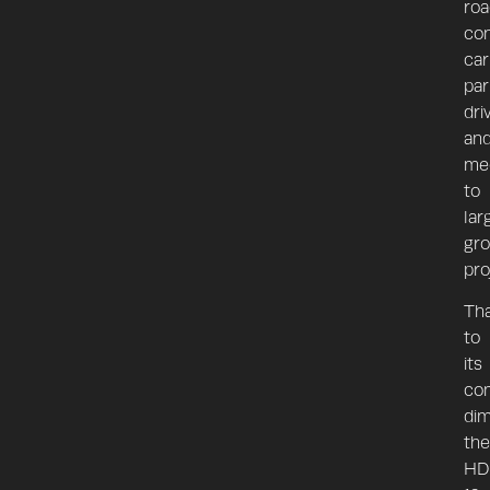
roa
con
car
par
dri
an
me
to
lar
gr
pro
Th
to
its
co
dim
the
HD