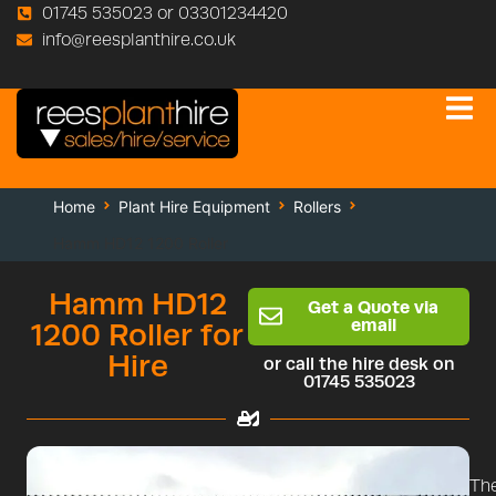
01745 535023 or 03301234420
info@reesplanthire.co.uk
Home
Plant Hire Equipment
Rollers
Hamm HD12 1200 Roller
Hamm HD12
Get a Quote via
email
1200 Roller for
Hire
or call the hire desk on
01745 535023
Th