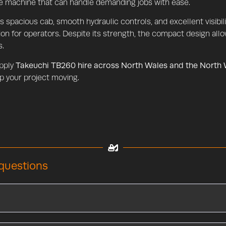
le machine that can handle demanding jobs with ease.
ts spacious cab, smooth hydraulic controls, and excellent visib
ion for operators. Despite its strength, the compact design allow
s.
pply
Takeuchi TB260 hire across North Wales and the North
p your project moving.
questions