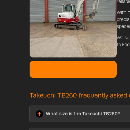
reliab
With i
precis
space
We su
to kee
Download Spec Sheet
1 MB
Takeuchi TB260 frequently asked 
What size is the Takeuchi TB260?