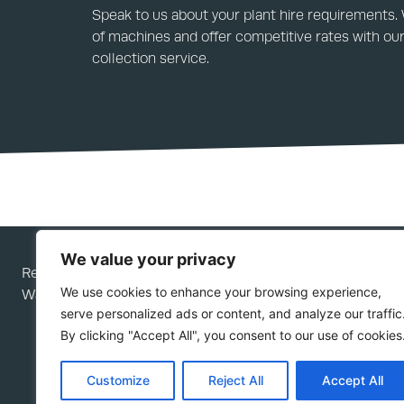
Speak to us about your plant hire requirements.
of machines and offer competitive rates with our
collection service.
We value your privacy
Rees Plant Services Ltd is a company registered in Engla
We use cookies to enhance your browsing experience,
Wales; company number 05276292.
serve personalized ads or content, and analyze our traffic
By clicking "Accept All", you consent to our use of cookies
Customize
Reject All
Accept All