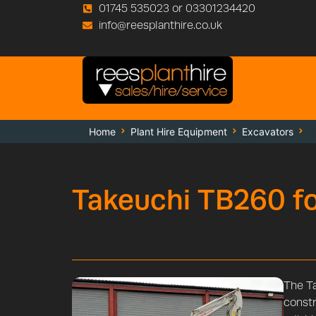
01745 535023 or 03301234420
info@reesplanthire.co.uk
Home
Plant Hire Equipment
Excavators
T
Takeuchi TB260 fo
The Ta
constr