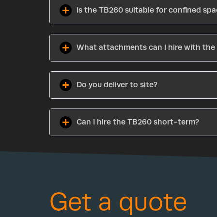
Is the TB260 suitable for confined sp
What attachments can I hire with th
Do you deliver to site?
Can I hire the TB260 short-term?
Get a quote