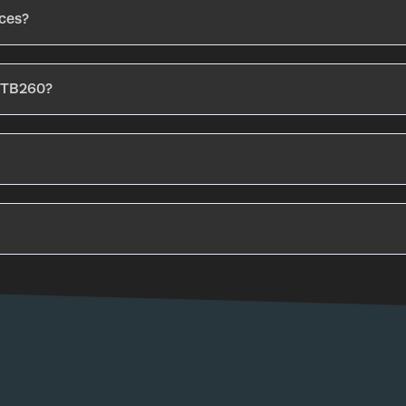
aces?
e TB260?