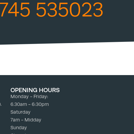
745 535023
OPENING HOURS
Monday - Friday:
,
6.30am - 6:30pm
Saturday
7am - Midday
Sunday