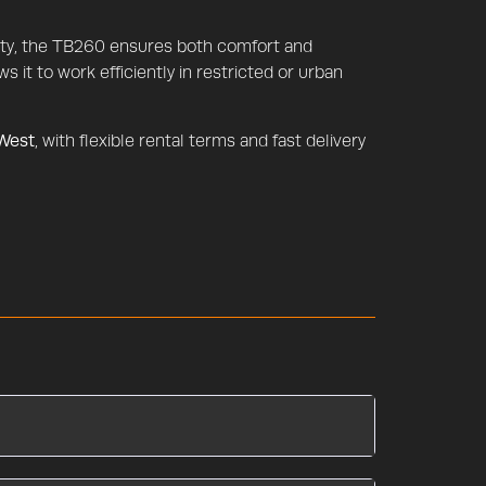
ility, the TB260 ensures both comfort and
s it to work efficiently in restricted or urban
 West
, with flexible rental terms and fast delivery