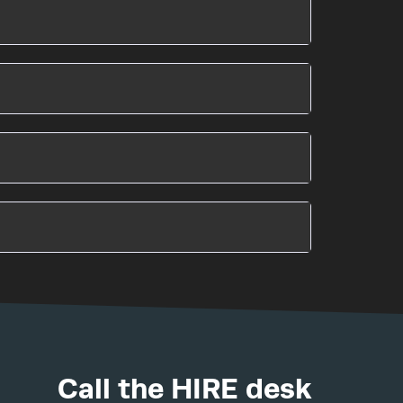
Call the HIRE desk