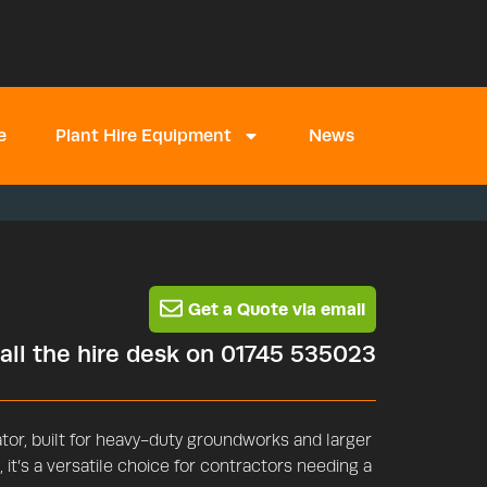
e
Plant Hire Equipment
News
Get a Quote via email
call the hire desk on 01745 535023
or, built for heavy-duty groundworks and larger
 it’s a versatile choice for contractors needing a