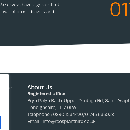
01
 We always have a great stock
 own efficient delivery and
About Us
nd and
Registered office:
Bryn Polyn Bach, Upper Denbigh Rd, Saint Asaph
.
Denbighshire, LL17 0LW.
.
Telephone : 0330 1234420/01745 535023
Email : info@reesplanthire.co.uk