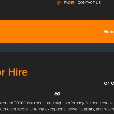
FAQ
CONTACT US
Hom
akeuchi TB260
r Hire
or 
keuchi TB260 is a robust and high-performing 6-tonne excavat
uction projects. Offering exceptional power, stability, and reach,