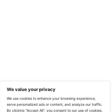
We value your privacy
We use cookies to enhance your browsing experience,
serve personalized ads or content, and analyze our traffic.
By clicking "Accept All", you consent to our use of cookies.