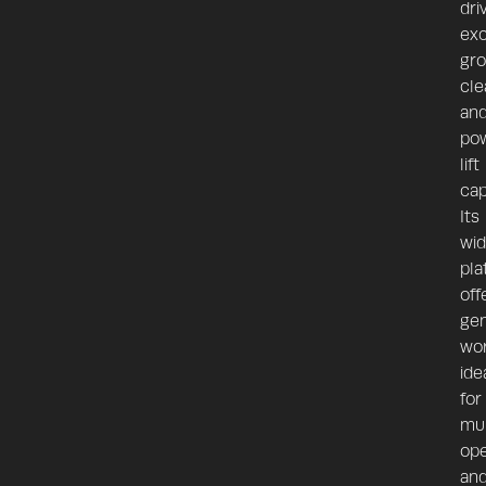
dri
exc
gr
cle
an
pow
lift
cap
Its
wi
pla
off
ge
wo
ide
for
mul
ope
an