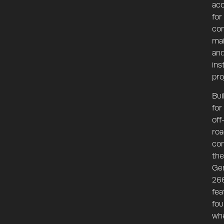
ac
for
con
mai
an
ins
pro
Bui
for
off
roa
con
the
Ge
26
fea
fou
wh