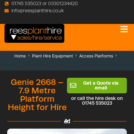
01745 535023 or 03301234420
info@reesplanthire.co.uk
Home
Plant Hire Equipment
Access Platforms
Genie 2668 – 7.9 Metre Platform Height
Genie 2668 –
Get a Quote via
email
7.9 Metre
Platform
or call the hire desk on
01745 535023
Height for Hire