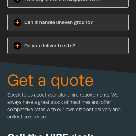
Can it handle uneven ground?
Do you deliver to site?
Get a quote
Speak to us about your plant hire requirements. We
always have a great stock of machines and offer
competitive rates with our own efficient delivery and
collection service.