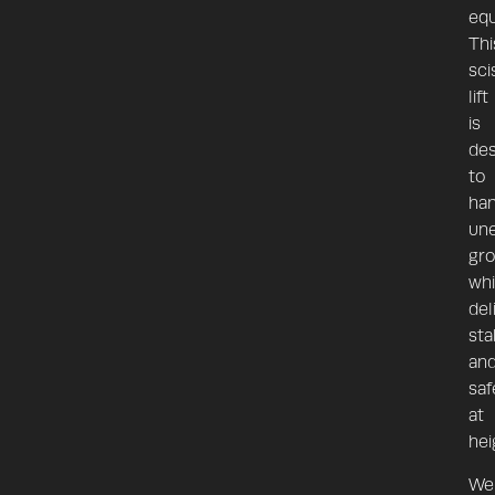
equ
Thi
sci
lift
is
de
to
han
un
gr
whi
del
stab
an
saf
at
hei
We