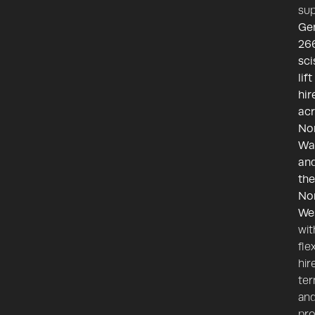
sup
Ge
26
sci
lift
hir
ac
No
Wa
an
the
No
We
wit
fle
hir
te
an
pr