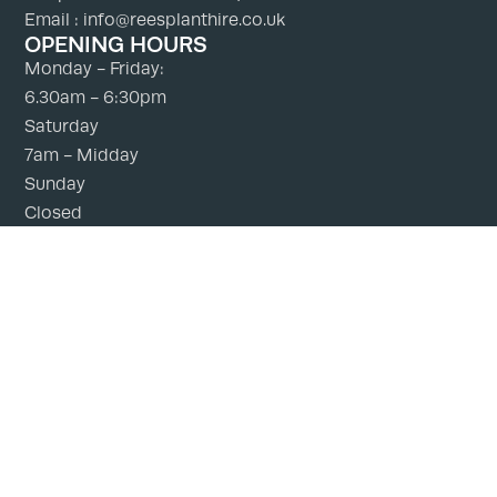
Email : info@reesplanthire.co.uk
OPENING HOURS
Monday - Friday:
6.30am - 6:30pm
Saturday
7am - Midday
Sunday
Closed