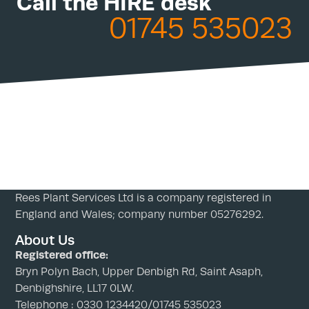
Call the HIRE desk
01745 535023
Rees Plant Services Ltd is a company registered in
England and Wales; company number 05276292.
About Us
Registered office:
Bryn Polyn Bach, Upper Denbigh Rd, Saint Asaph,
Denbighshire, LL17 0LW.
Telephone : 0330 1234420/01745 535023