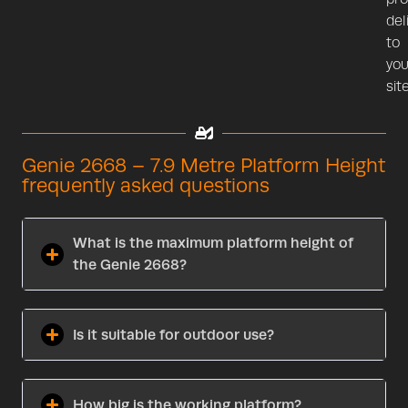
del
to
you
site
Genie 2668 – 7.9 Metre Platform Height
frequently asked questions
What is the maximum platform height of
the Genie 2668?
Is it suitable for outdoor use?
How big is the working platform?