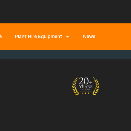
e
Plant Hire Equipment
News