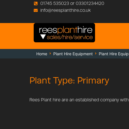
01745 535023 or 03301234420
info@reesplanthire.co.uk
Home
Plant Hire Equipment
Plant Hire Equi
Plant Type: Primary
Rees Plant hire are an established company with a