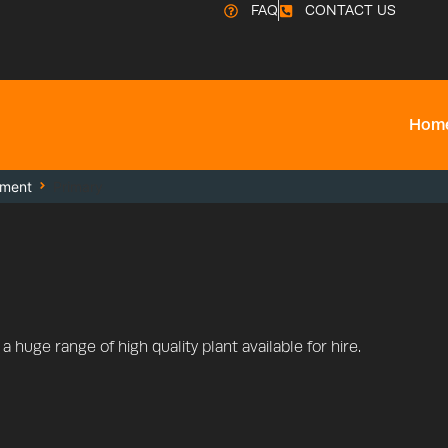
FAQ
CONTACT US
Hom
pment
Primary
 huge range of high quality plant available for hire.