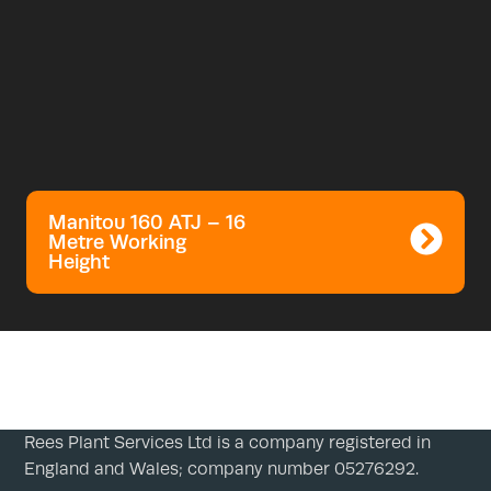
Manitou 160 ATJ – 16
Metre Working
Height
Rees Plant Services Ltd is a company registered in
England and Wales; company number 05276292.