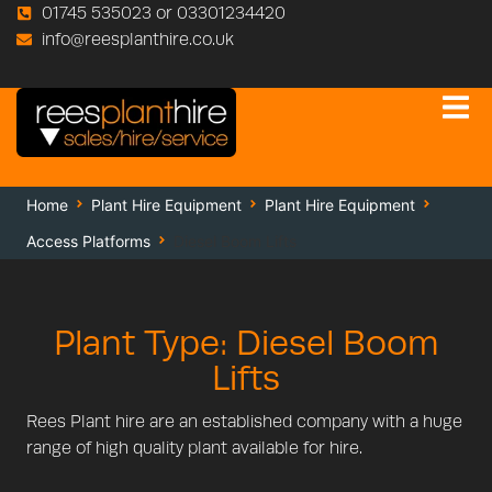
01745 535023 or 03301234420
info@reesplanthire.co.uk
Home
Plant Hire Equipment
Plant Hire Equipment
Access Platforms
Diesel Boom Lifts
Plant Type: Diesel Boom
Lifts
Rees Plant hire are an established company with a huge
range of high quality plant available for hire.