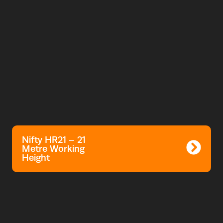
Nifty HR21 – 21
Metre Working
Height