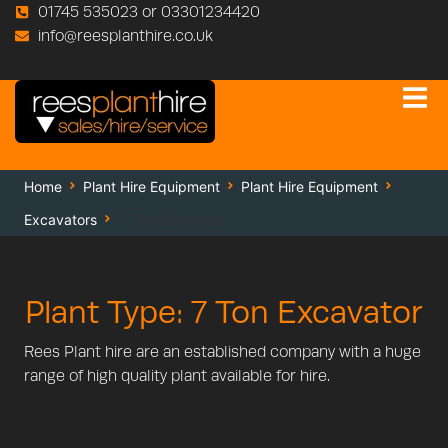
01745 535023 or 03301234420
info@reesplanthire.co.uk
Home
Plant Hire Equipment
Plant Hire Equipment
Excavators
7 Ton Excavator
Plant Type: 7 Ton Excavator
Rees Plant hire are an established company with a huge
range of high quality plant available for hire.