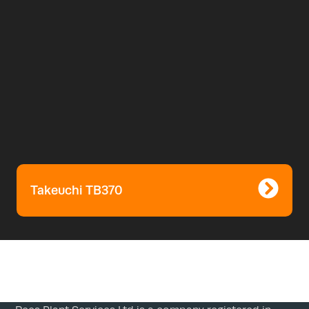
Takeuchi TB370