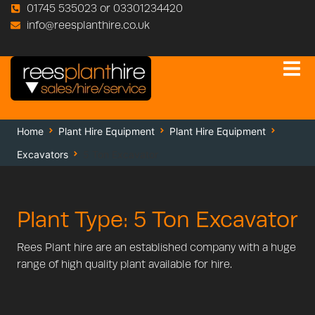
01745 535023 or 03301234420
info@reesplanthire.co.uk
Home
Plant Hire Equipment
Plant Hire Equipment
Excavators
5 Ton Excavator
Plant Type: 5 Ton Excavator
Rees Plant hire are an established company with a huge
range of high quality plant available for hire.