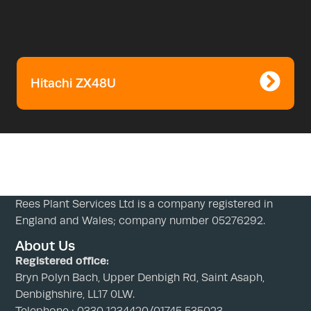
Hitachi ZX48U
Rees Plant Services Ltd is a company registered in
England and Wales; company number 05276292.
About Us
Registered office:
Bryn Polyn Bach, Upper Denbigh Rd, Saint Asaph,
Denbighshire, LL17 0LW.