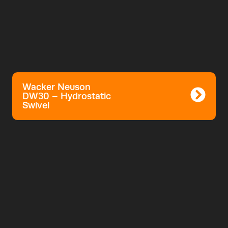
Wacker Neuson
DW30 – Hydrostatic
Swivel