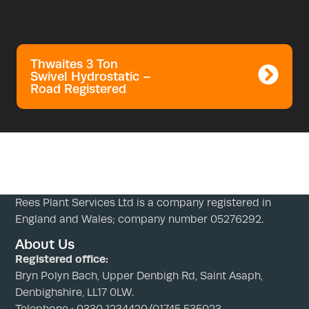
Thwaites 3 Ton
Swivel Hydrostatic –
Road Registered
Rees Plant Services Ltd is a company registered in
England and Wales; company number 05276292.
About Us
Registered office:
Bryn Polyn Bach, Upper Denbigh Rd, Saint Asaph,
Denbighshire, LL17 0LW.