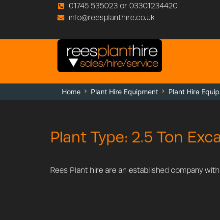
01745 535023 or 03301234420
info@reesplanthire.co.uk
Home
Plant Hire Equipment
Plant Hire Equi
Plant Type: 2.5 Ton Exc
Rees Plant hire are an established company with a