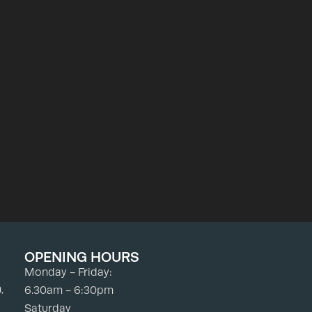
OPENING HOURS
Monday - Friday:
,
6.30am - 6:30pm
Saturday