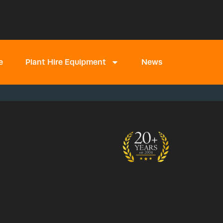
e
Plant Hire Equipment
News