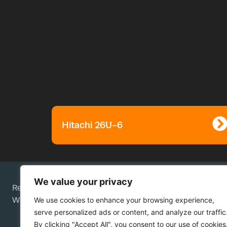
Hitachi 26U-6
We value your privacy
Rees Plant Services Ltd is a company registered in Engla
We use cookies to enhance your browsing experience,
Wales; company number 05276292.
serve personalized ads or content, and analyze our traffic
By clicking "Accept All", you consent to our use of cookies