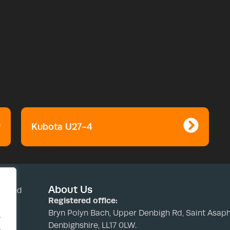
Kubota U27-4
About Us
nd and
Registered office:
Bryn Polyn Bach, Upper Denbigh Rd, Saint Asaph
.
Denbighshire, LL17 0LW.
.