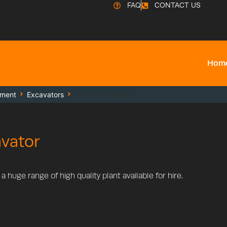
FAQ
CONTACT US
Hom
pment
Excavators
2.5 Ton Excavator
avator
 huge range of high quality plant available for hire.