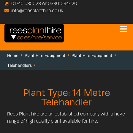
01745 535023 or 03301234420
info@reesplanthire.co.uk
Home
Plant Hire Equipment
Plant Hire Equipment
Telehandlers
14 Metre Telehandler
Plant Type: 14 Metre
Telehandler
Rees Plant hire are an established company with a huge
range of high quality plant available for hire.