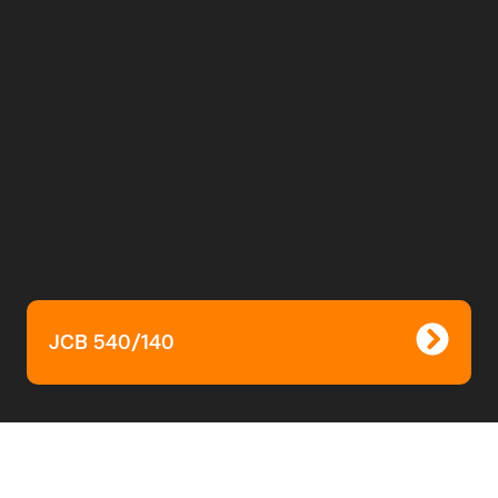
JCB 540/140