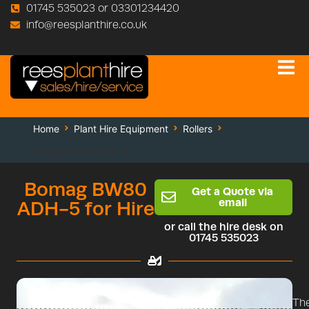
01745 535023 or 03301234420
info@reesplanthire.co.uk
Home
Plant Hire Equipment
Rollers
Bomag BW80 ADH-5
Bomag BW80
Get a Quote via
email
ADH-5 for Hire
or call the hire desk on
01745 535023
Th