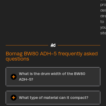
pr
del
dir
to
you
site
Bomag BW80 ADH-5 frequently asked
questions
What is the drum width of the BW80
ADH-5?
What type of material can it compact?