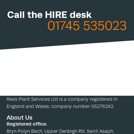
Call the HIRE desk
01745 535023
Rees Plant Services Ltd is a company registered in
England and Wales; company number 05276292.
About Us
Registered office:
Bryn Polyn Bach, Upper Denbigh Rd, Saint Asaph,