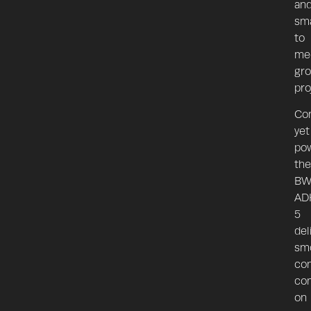
an
sma
to
me
gr
pro
Co
yet
pow
the
BW
AD
5
del
sm
con
co
on