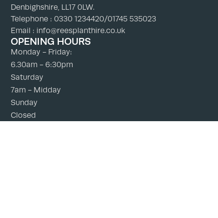
Denbighshire, LL17 0LW.
Telephone : 0330 1234420/01745 535023
Email : info@reesplanthire.co.uk
OPENING HOURS
Monday - Friday:
6.30am - 6:30pm
Saturday
7am - Midday
Sunday
Closed