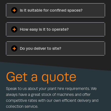
Is it suitable for confined spaces?
How easy is it to operate?
Do you deliver to site?
Get a quote
Speak to us about your plant hire requirements. We
always have a great stock of machines and offer
competitive rates with our own efficient delivery and
collection service.