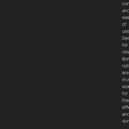
co
an
ea
of
use
De
for
reli
Bo
rol
are
tru
wo
for
the
eff
an
dur