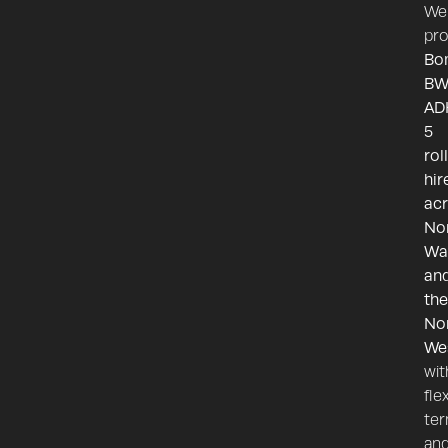
We
pro
Bo
BW
AD
5
rol
hir
ac
No
Wa
an
the
No
We
wit
fle
te
an