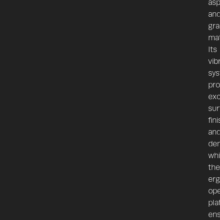
asp
an
gra
mat
Its
vib
sy
pro
exc
sur
fin
an
den
whi
the
er
ope
pla
en