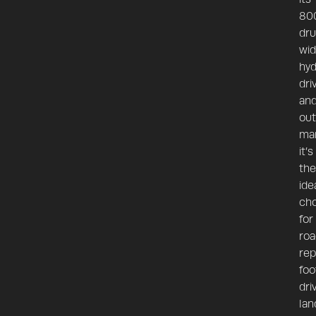
80
dr
wid
hyd
dri
an
out
man
it’s
the
ide
cho
for
roa
rep
foo
dri
lan