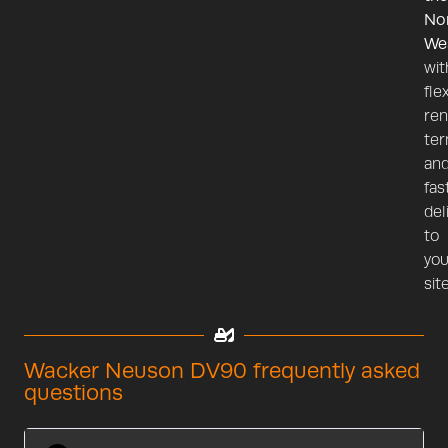
No
We
wit
fle
ren
te
an
fas
del
to
you
site
Wacker Neuson DV90 frequently asked
questions