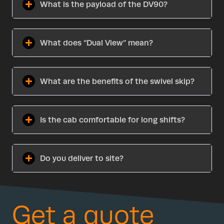
What is the payload of the DV90?
What does “Dual View” mean?
What are the benefits of the swivel skip?
Is the cab comfortable for long shifts?
Do you deliver to site?
Get a quote