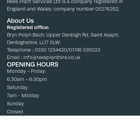
Rees Plant Services Ltd is a company registered in
England and Wales; company number 05276292.
About Us
Registered office:
Bryn Polyn Bach, Upper Denbigh Rd, Saint Asaph,
Denbighshire, LL17 0LW.
Telephone : 0330 1234420/01745 535023
Email : info@reesplanthire.co.uk
OPENING HOURS
Monday - Friday:
6.30am - 6:30pm
Saturday
7am - Midday
Sunday
Closed