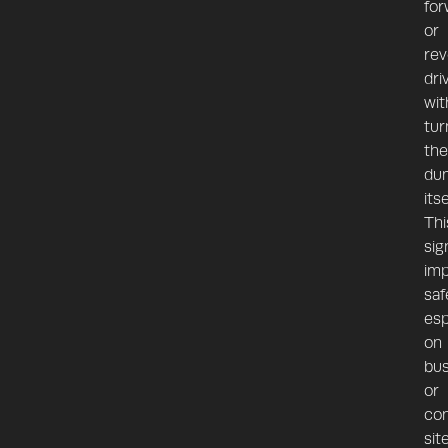
for
or
rev
dri
wit
tur
the
du
itse
Thi
sig
im
saf
esp
on
bu
or
con
sit