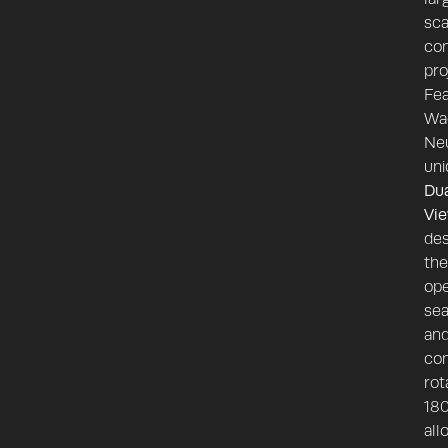
sca
con
pro
Fea
Wa
Ne
uni
Du
Vi
des
the
ope
sea
an
con
rot
180
all