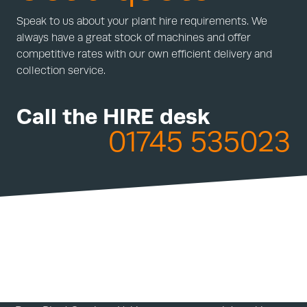
Speak to us about your plant hire requirements. We
always have a great stock of machines and offer
competitive rates with our own efficient delivery and
collection service.
Call the HIRE desk
01745 535023