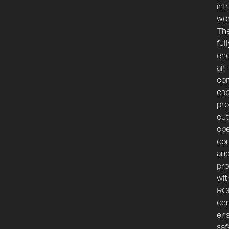
inf
wor
Th
full
enc
air-
con
ca
pro
out
ope
co
an
pro
wit
RO
cer
ens
saf