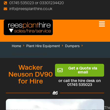
01745 535023 or 03301234420
info@reesplanthire.co.uk
Home
Plant Hire Equipment
Dumpers
Wacker Neuson DV90
Wacker
Get a Quote via
email
Neuson DV90
for Hire
or call the hire desk on
01745 535023
Th