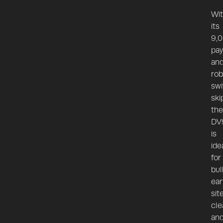
Wi
its
9,
pay
an
rob
swi
ski
the
DV
is
ide
for
bul
ear
sit
cle
an