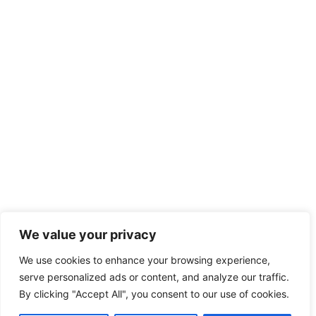
We value your privacy
We use cookies to enhance your browsing experience,
serve personalized ads or content, and analyze our traffic.
By clicking "Accept All", you consent to our use of cookies.