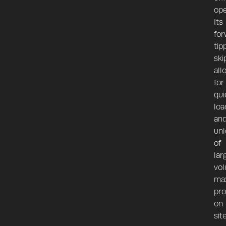
ope
Its
for
tip
ski
all
for
qui
loa
an
unl
of
lar
vol
max
pro
on
site