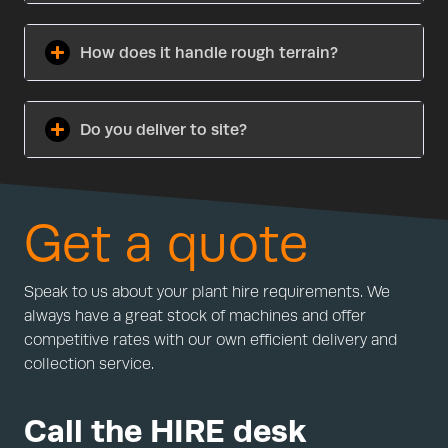
How does it handle rough terrain?
Do you deliver to site?
Get a quote
Speak to us about your plant hire requirements. We
always have a great stock of machines and offer
competitive rates with our own efficient delivery and
collection service.
Call the HIRE desk