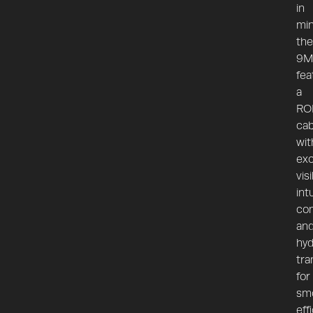
in
min
the
9M
fea
a
RO
ca
wit
exc
visi
int
con
an
hyd
tra
for
sm
eff