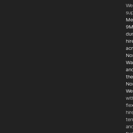
We
sup
Me
9M
du
hir
ac
No
Wa
an
the
No
We
wit
fle
hir
te
an