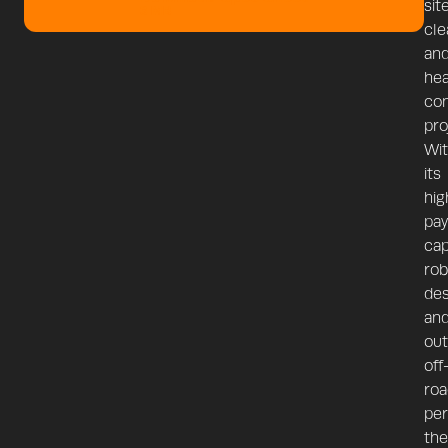
sit
3 MB
cle
an
he
con
pro
Wi
its
hig
pay
cap
rob
des
an
out
off
roa
per
the