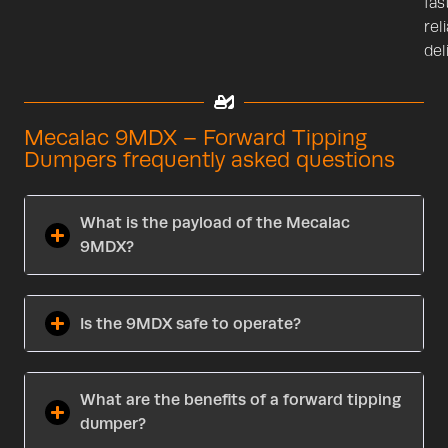
fast
rel
del
Mecalac 9MDX – Forward Tipping
Dumpers frequently asked questions
What is the payload of the Mecalac
9MDX?
Is the 9MDX safe to operate?
What are the benefits of a forward tipping
dumper?