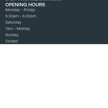
OPENING HOURS
Monday - Friday:
6.30am - 6:30pm
Saturday
7am - Midday
Sunday
Closed