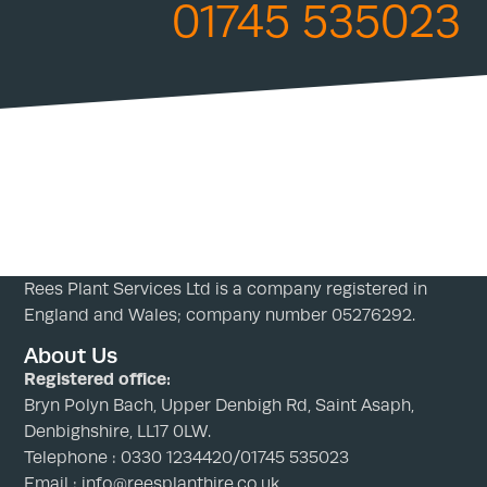
01745 535023
Rees Plant Services Ltd is a company registered in
England and Wales; company number 05276292.
About Us
Registered office:
Bryn Polyn Bach, Upper Denbigh Rd, Saint Asaph,
Denbighshire, LL17 0LW.
Telephone : 0330 1234420/01745 535023
Email : info@reesplanthire.co.uk