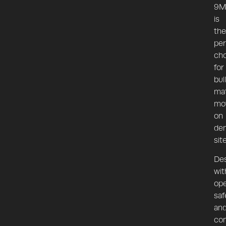
9M
is
the
per
cho
for
bul
mat
mo
on
de
sit
De
wit
ope
saf
an
co