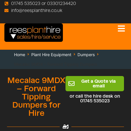
01745 535023 or 03301234420
info@reesplanthire.co.uk
Home
Plant Hire Equipment
Dumpers
Mecalac 9MDX – Forward Tipping Dumpers
Mecalac 9MDX
Get a Quote via
email
– Forward
Tipping
or call the hire desk on
01745 535023
Dumpers for
Hire