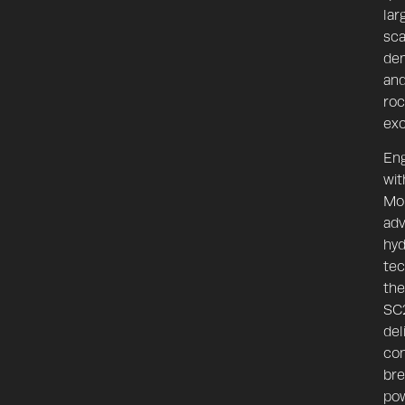
lar
sca
dem
an
roc
exc
En
wit
Mon
ad
hyd
SC28
tec
the
SC
del
con
bre
po