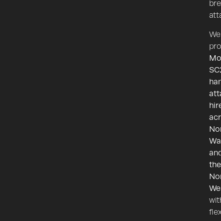
bre
att
We
pro
Mo
SC
ha
at
hir
ac
No
Wa
an
the
No
We
wit
fle