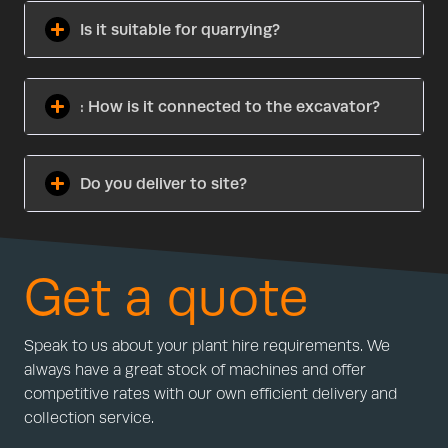
Is it suitable for quarrying?
: How is it connected to the excavator?
Do you deliver to site?
Get a quote
Speak to us about your plant hire requirements. We
always have a great stock of machines and offer
competitive rates with our own efficient delivery and
collection service.