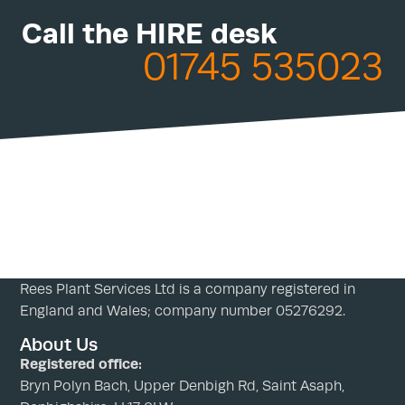
Call the HIRE desk
01745 535023
Rees Plant Services Ltd is a company registered in
England and Wales; company number 05276292.
About Us
Registered office:
Bryn Polyn Bach, Upper Denbigh Rd, Saint Asaph,