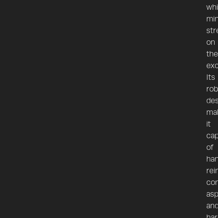
whi
min
str
on
the
exc
Its
rob
des
ma
it
cap
of
han
rei
con
asp
an
har