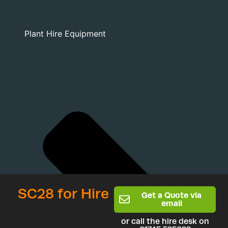
Plant Hire Equipment
SC28 for Hire
Get a Quote via
email
or call the hire desk on