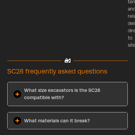
te
an
rel
del
dir
to
site
SC28 frequently asked questions
What size excavators is the SC28
compatible with?
What materials can it break?