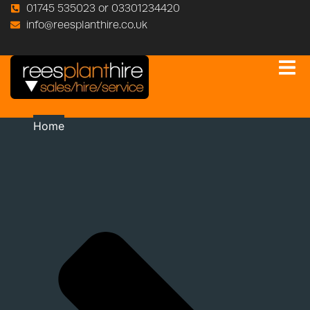
01745 535023 or 03301234420
info@reesplanthire.co.uk
Home