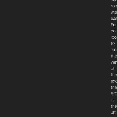
roc
wit
eas
For
con
loo
to
ex
the
ver
of
the
exc
the
SC
is
the
ult