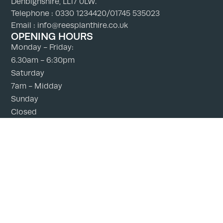
Denbighshire, LL17 0LW.
Telephone : 0330 1234420/01745 535023
Email : info@reesplanthire.co.uk
OPENING HOURS
Monday - Friday:
6.30am - 6:30pm
Saturday
7am - Midday
Sunday
Closed