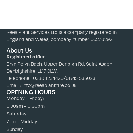
Rees Plant Services Ltd is a company registered in
England and Wales; company number 05276292.
About Us
Registered office:
Bryn Polyn Bach, Upper Denbigh Rd, Saint Asaph,
Denbighshire, LL17 0LW.
Telephone : 0330 1234420/01745 535023
Email : info@reesplanthire.co.uk
OPENING HOURS
Monday - Friday:
6.30am - 6:30pm
Saturday
7am - Midday
Sunday