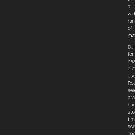
a
wi
ra
of
mat
Bui
for
he
dut
use
Rot
sel
gra
han
sto
tim
scr
an