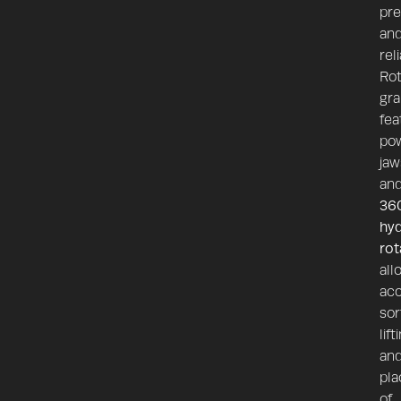
pre
an
reli
Rot
gra
fea
pow
jaw
an
36
hyd
rot
all
acc
sor
lift
an
pl
of