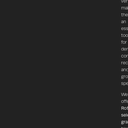
ver
ma
th
an
ess
too
for
dem
con
rec
an
gr
spe
We
off
Ro
sel
gr