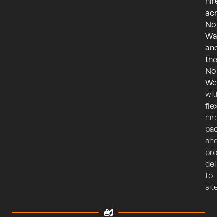
hir
ac
No
Wa
an
the
No
We
wit
fle
hir
pa
an
pr
del
to
site