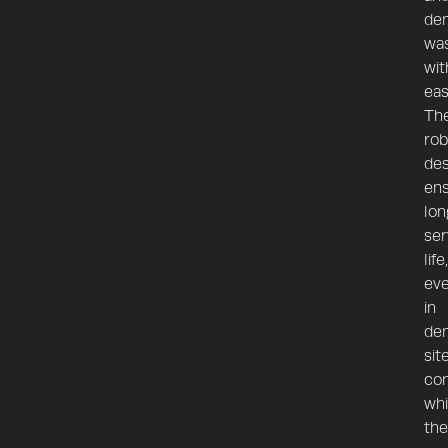
dem
wa
wit
eas
The
rob
des
en
lon
ser
life,
ev
in
de
sit
con
whi
the