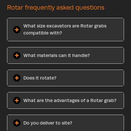
Rotar frequently asked questions
What size excavators are Rotar grabs
compatible with?
What materials can it handle?
Does it rotate?
What are the advantages of a Rotar grab?
Do you deliver to site?