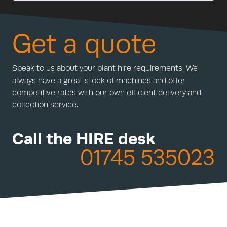
Get a quote
Speak to us about your plant hire requirements. We
always have a great stock of machines and offer
competitive rates with our own efficient delivery and
collection service.
Call the HIRE desk
01745 535023