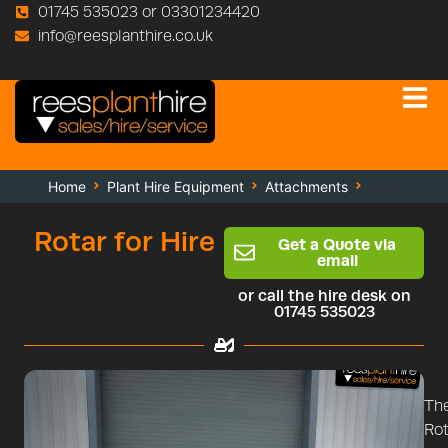
01745 535023 or 03301234420
info@reesplanthire.co.uk
Home
Plant Hire Equipment
Attachments
Rotar
Rotar for Hire
Get a Quote via
email
or call the hire desk on
01745 535023
Th
Rot