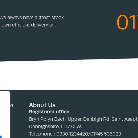
01
 We always have a great stock
 own efficient delivery and
About Us
nd and
Registered office:
Bryn Polyn Bach, Upper Denbigh Rd, Saint Asaph
.
Denbighshire, LL17 0LW.
.
Telephone : 0330 1234420/01745 535023