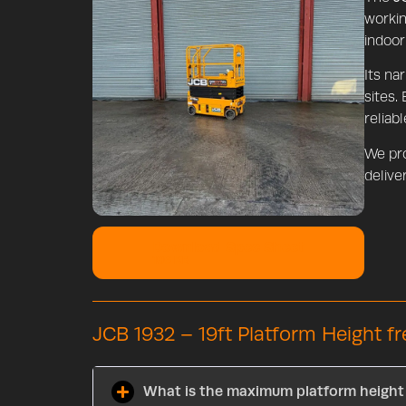
workin
indoor
Its na
sites.
reliab
We pr
deliver
Download Spec Sheet
106 KB
JCB 1932 – 19ft Platform Height f
What is the maximum platform height