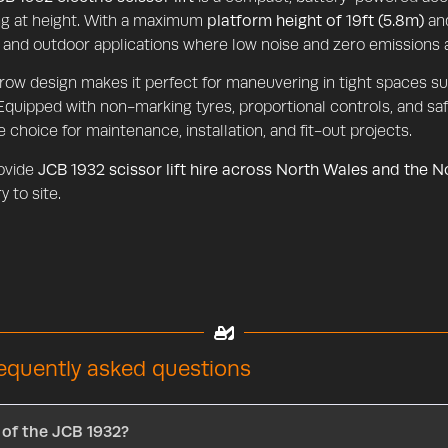
g at height. With a maximum
platform height of 19ft (5.8m)
and
 and outdoor applications where low noise and zero emissions a
rrow design makes it perfect for maneuvering in tight spaces 
 Equipped with non-marking tyres, proportional controls, and saf
le choice for maintenance, installation, and fit-out projects.
ovide
JCB 1932 scissor lift hire across North Wales and the 
y to site.
requently asked questions
 of the JCB 1932?