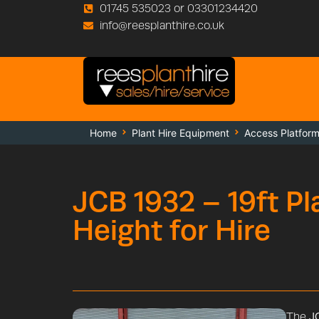
01745 535023 or 03301234420
info@reesplanthire.co.uk
Home
Plant Hire Equipment
Access Platfor
JCB 1932 – 19ft P
Height for Hire
The
JC