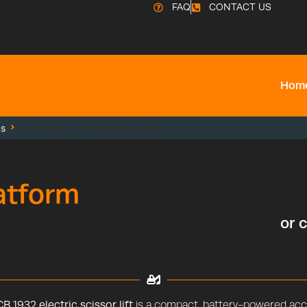
FAQ
CONTACT US
Hom
ms
JCB 1932 – 19ft Platform Height
latform
or 
B 1932 electric scissor lift
is a compact, battery-powered acce