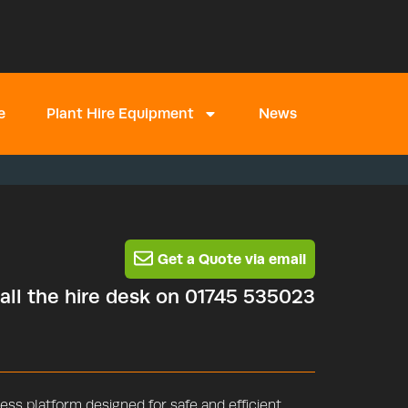
e
Plant Hire Equipment
News
Get a Quote via email
call the hire desk on 01745 535023
ss platform designed for safe and efficient