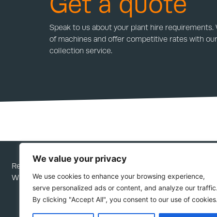
Get a quote
Speak to us about your plant hire requirements.
of machines and offer competitive rates with our
collection service.
We value your privacy
Rees Plant Services Ltd is a company registered in Engla
We use cookies to enhance your browsing experience,
Wales; company number 05276292.
serve personalized ads or content, and analyze our traffic
By clicking "Accept All", you consent to our use of cookies