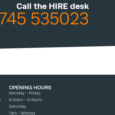
Call the HIRE desk
745 535023
OPENING HOURS
Monday - Friday:
,
6.30am - 6:30pm
Saturday
7am - Midday