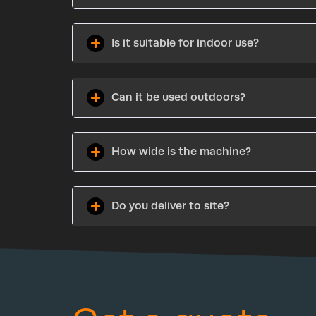
Is it suitable for indoor use?
Can it be used outdoors?
How wide is the machine?
Do you deliver to site?