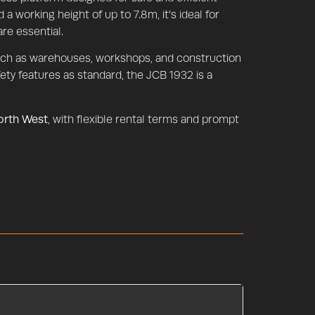
 a working height of up to 7.8m, it’s ideal for
re essential.
such as warehouses, workshops, and construction
ety features as standard, the JCB 1932 is a
North West
, with flexible rental terms and prompt