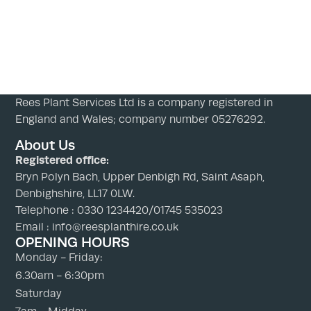
Rees Plant Services Ltd is a company registered in
England and Wales; company number 05276292.
About Us
Registered office:
Bryn Polyn Bach, Upper Denbigh Rd, Saint Asaph,
Denbighshire, LL17 0LW.
Telephone : 0330 1234420/01745 535023
Email : info@reesplanthire.co.uk
OPENING HOURS
Monday - Friday:
6.30am - 6:30pm
Saturday