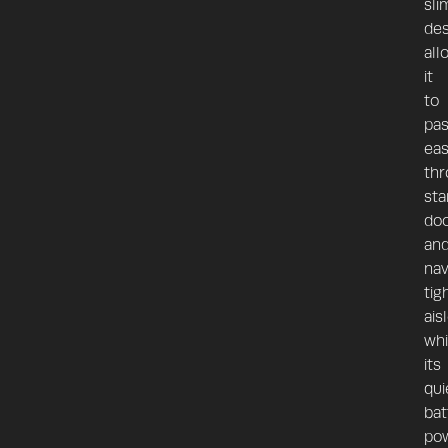
sli
des
all
it
to
pa
eas
th
sta
do
an
nav
tig
ais
whi
its
qui
bat
po