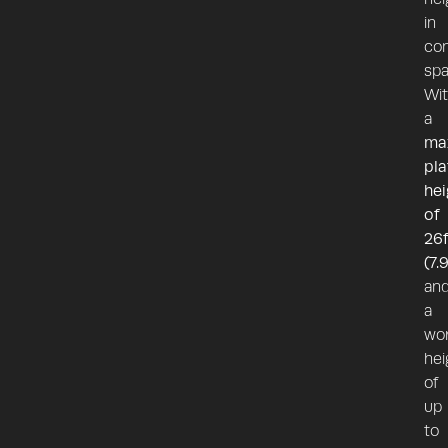
in
con
spa
Wi
a
ma
pl
hei
of
26f
(7.
an
a
wor
hei
of
up
to