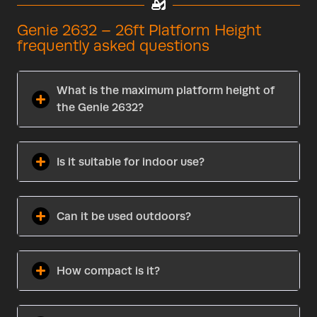
Genie 2632 – 26ft Platform Height
frequently asked questions
What is the maximum platform height of
the Genie 2632?
Is it suitable for indoor use?
Can it be used outdoors?
How compact is it?