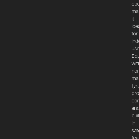
ope
ma
it
ide
for
ind
use
Eq
wit
no
ma
tyr
pro
con
an
bui
in
saf
fea