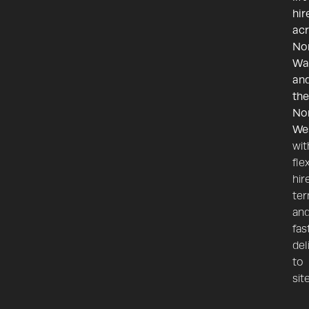
hir
ac
No
Wa
an
the
No
We
wit
fle
hir
te
an
fas
del
to
site