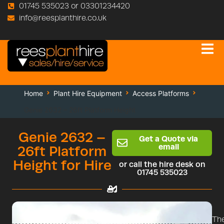
01745 535023 or 03301234420
info@reesplanthire.co.uk
Home
Plant Hire Equipment
Access Platforms
Genie 2632 – 26ft Platform Height
Genie 2632 –
Get a Quote via
email
26ft Platform
Height for Hire
or call the hire desk on
01745 535023
Th