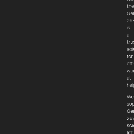
the
Ge
26
is
a
tru
sol
for
eff
wor
at
hei
We
sup
Ge
26
sci
lift