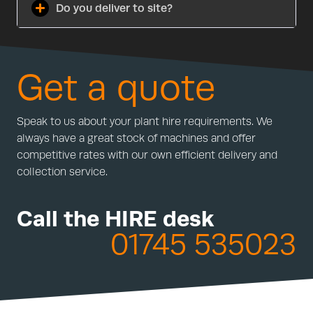
Do you deliver to site?
Get a quote
Speak to us about your plant hire requirements. We
always have a great stock of machines and offer
competitive rates with our own efficient delivery and
collection service.
Call the HIRE desk
01745 535023